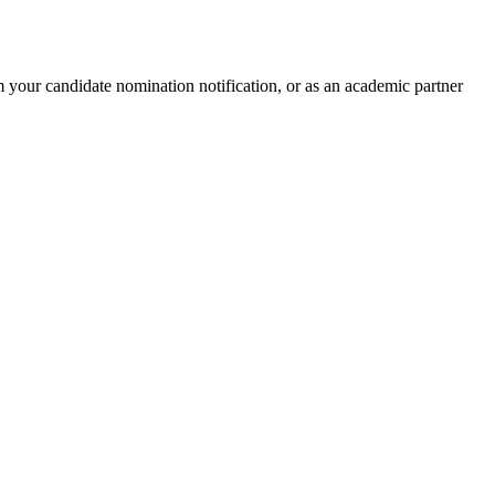
 your candidate nomination notification, or as an academic partner