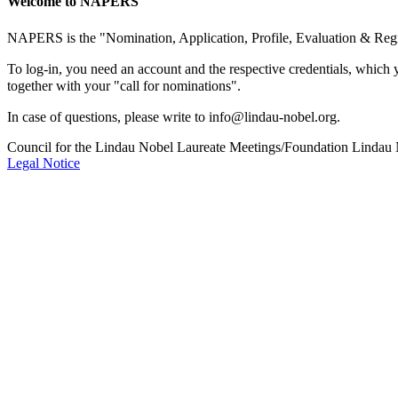
Welcome to NAPERS
NAPERS is the "Nomination, Application, Profile, Evaluation & Regi
To log-in, you need an account and the respective credentials, which 
together with your "call for nominations".
In case of questions, please write to info@lindau-nobel.org.
Council for the Lindau Nobel Laureate Meetings/Foundation Lindau
Legal Notice