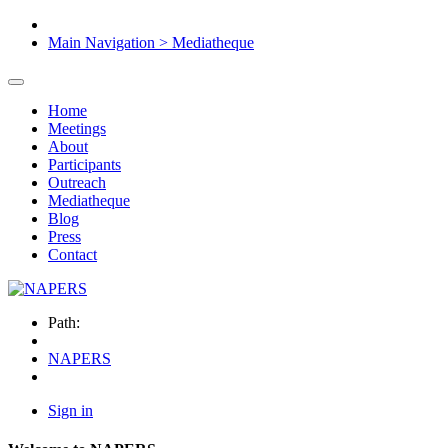
Main Navigation > Mediatheque
Home
Meetings
About
Participants
Outreach
Mediatheque
Blog
Press
Contact
Path:
NAPERS
Sign in