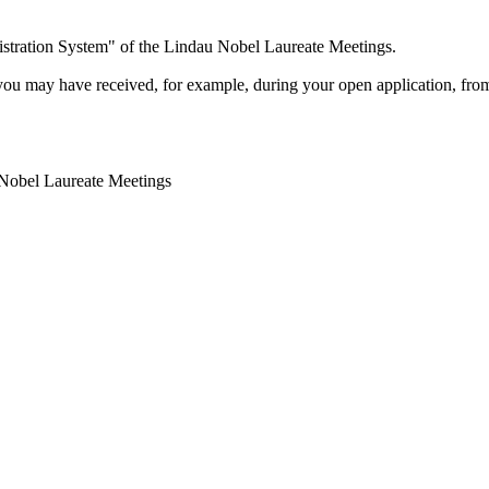
stration System" of the Lindau Nobel Laureate Meetings.
you may have received, for example, during your open application, from
 Nobel Laureate Meetings